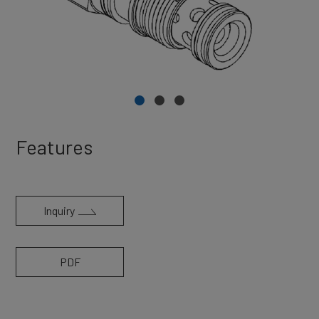
Features
Inquiry
PDF