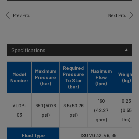
Prev Pro.
Next Pro.
Specifications
Required
Maximum
Maximum
Model
Pressure
Weight
Pressure
Flow
Number
To Star
(kg)
(bar)
(lpm)
(bar)
160
0.25
VLOP-
350 (5076
3.5 (50.76
(42.27
(0.55
03
psi)
psi)
gpm)
lbs)
Fluid Type
ISO VG 32, 46, 68