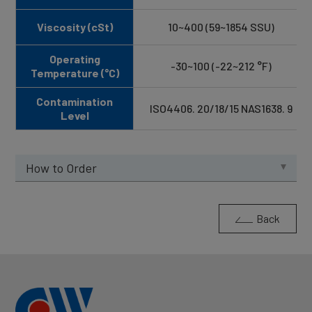
Viscosity (cSt)
10~400 (59~1854 SSU)
Operating
-30~100 (-22~212 °F)
Temperature (°C)
Contamination
ISO4406. 20/18/15 NAS1638. 9
Level
How to Order
Back