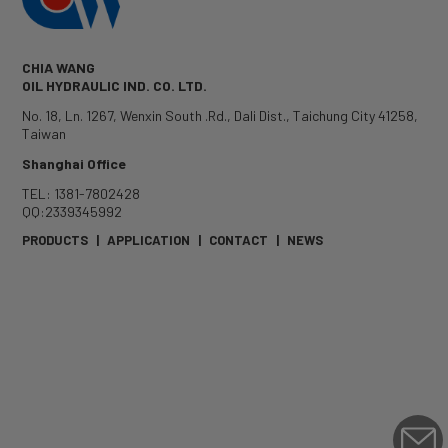
CHIA WANG
OIL HYDRAULIC IND. CO. LTD.
No. 18, Ln. 1267, Wenxin South .Rd.
,
Dali Dist.
,
Taichung City
41258
,
Taiwan
Shanghai Office
TEL: 1381-7802428
QQ:2339345992
PRODUCTS
|
APPLICATION
|
CONTACT
|
NEWS