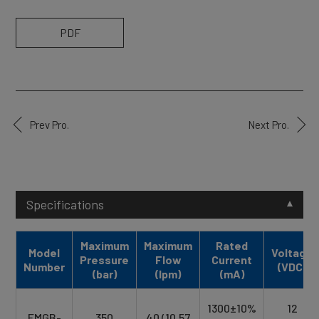
PDF
Prev Pro.
Next Pro.
Specifications
Maximum
Maximum
Rated
Model
Voltage
Pressure
Flow
Current
Number
(VDC)
(bar)
(lpm)
(mA)
1300±10%
12
EMGB-
350
40 (10.57