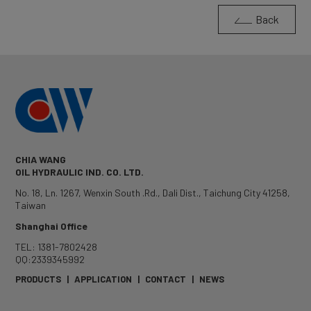
Back
CHIA WANG
OIL HYDRAULIC IND. CO. LTD.
No. 18, Ln. 1267, Wenxin South .Rd.
,
Dali Dist.
,
Taichung City
41258
,
Taiwan
Shanghai Office
TEL: 1381-7802428
QQ:2339345992
PRODUCTS
|
APPLICATION
|
CONTACT
|
NEWS