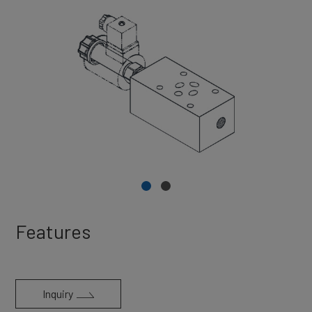
Features
Inquiry