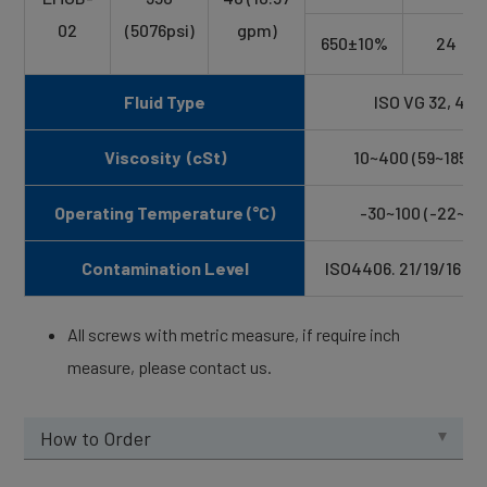
02
(5076psi)
gpm)
650±10%
24
Fluid Type
ISO VG 32, 46, 
Viscosity (cSt)
10~400 (59~1854 
Operating Temperature (°C)
-30~100 (-22~21
Contamination Level
ISO4406. 21/19/16 NA
All screws with metric measure, if require inch
measure, please contact us.
How to Order