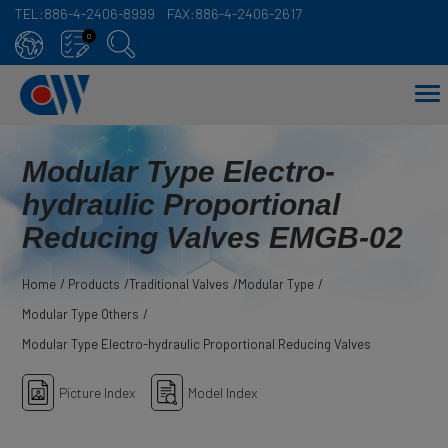
TEL:
886-4-2406-8999
FAX:
886-4-2406-2617
Cookies management panel
0
Modular Type Electro-
hydraulic Proportional
Reducing Valves EMGB-02
Home
Products
Traditional Valves
Modular Type
Modular Type Others
Modular Type Electro-hydraulic Proportional Reducing Valves
Picture Index
Model Index