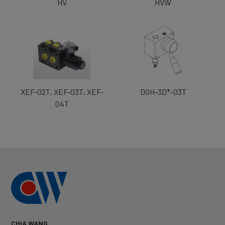
HV
HVW
XEF-02T, XEF-03T, XEF-
DGH-3D*-03T
04T
CHIA WANG