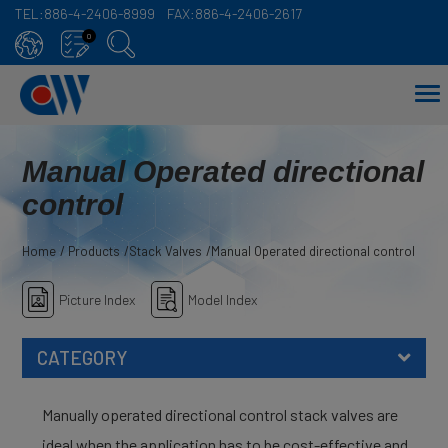
TEL:
886-4-2406-8999
FAX:
886-4-2406-2617
Cookies management panel
0
Manual Operated directional
control
Home
Products
Stack Valves
Manual Operated directional control
Picture Index
Model Index
CATEGORY
Manually operated directional control stack valves are
ideal when the application has to be cost-effective and