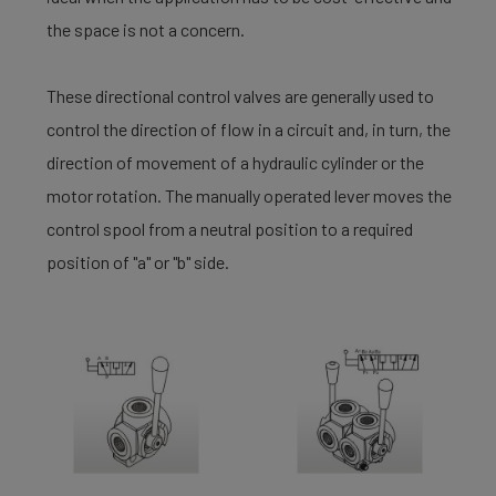
the space is not a concern.
These directional control valves are generally used to
control the direction of flow in a circuit and, in turn, the
direction of movement of a hydraulic cylinder or the
motor rotation. The manually operated lever moves the
control spool from a neutral position to a required
position of "a" or "b" side.