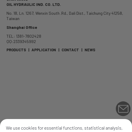
OIL HYDRAULIC IND. CO. LTD.
No. 18, Ln. 1267, Wenxin South .Rd.
,
Dali Dist.
,
Taichung City
41258
,
Taiwan
Shanghai Office
TEL: 1381-7802428
QQ:2339345992
PRODUCTS
|
APPLICATION
|
CONTACT
|
NEWS
We use cookies for essential functions, statistical analysis,