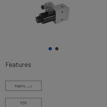
Features
Inquiry
PDF