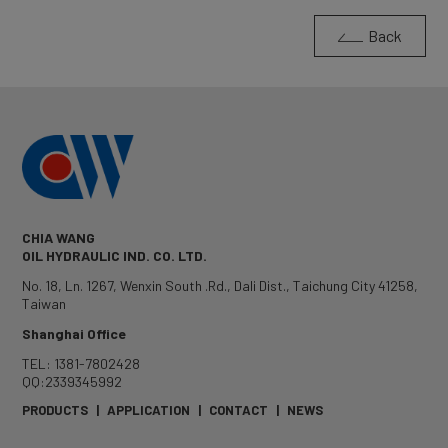
Back
CHIA WANG
OIL HYDRAULIC IND. CO. LTD.
No. 18, Ln. 1267, Wenxin South .Rd.
,
Dali Dist.
,
Taichung City
41258
,
Taiwan
Shanghai Office
TEL: 1381-7802428
QQ:2339345992
PRODUCTS
|
APPLICATION
|
CONTACT
|
NEWS