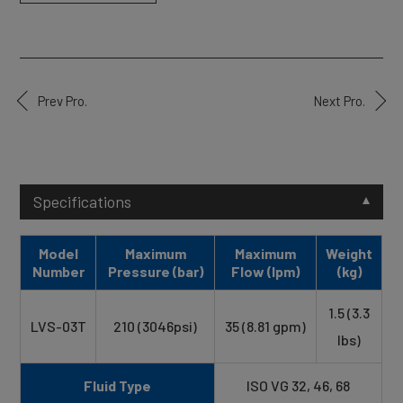
Prev Pro.
Next Pro.
Specifications
Model
Maximum
Maximum
Weight
Number
Pressure (bar)
Flow (lpm)
(kg)
1.5 (3.3
LVS-03T
210 (3046psi)
35 (8.81 gpm)
lbs)
Fluid Type
ISO VG 32, 46, 68