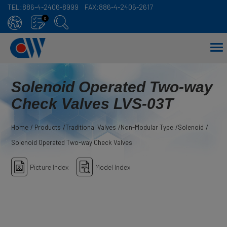
TEL:
886-4-2406-8999
FAX:
886-4-2406-2617
Cookies management panel
0
Solenoid Operated Two-way
Check Valves LVS-03T
Home
Products
Traditional Valves
Non-Modular Type
Solenoid
Solenoid Operated Two-way Check Valves
Picture Index
Model Index