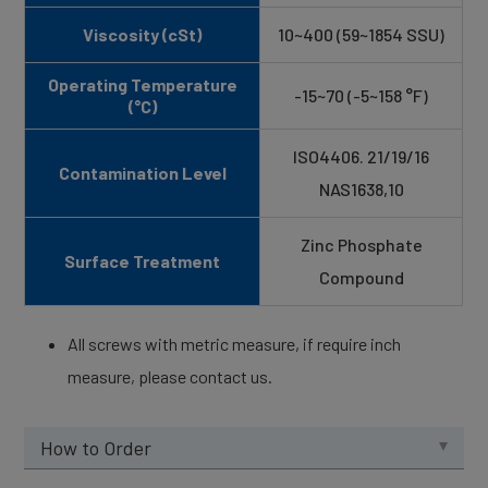
Viscosity (cSt)
10~400 (59~1854 SSU)
Operating Temperature
-15~70 (-5~158 °F)
(°C)
ISO4406. 21/19/16
Contamination Level
NAS1638,10
Zinc Phosphate
Surface Treatment
Compound
All screws with metric measure, if require inch
measure, please contact us.
How to Order