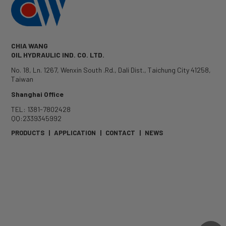
CHIA WANG
OIL HYDRAULIC IND. CO. LTD.
No. 18, Ln. 1267, Wenxin South .Rd.
,
Dali Dist.
,
Taichung City
41258
,
Taiwan
Shanghai Office
TEL: 1381-7802428
QQ:2339345992
PRODUCTS
|
APPLICATION
|
CONTACT
|
NEWS