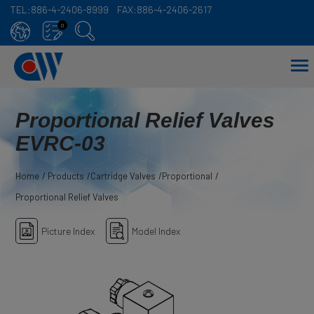
TEL:
886-4-2406-8999
FAX:
886-4-2406-2617
Cookies management panel
0
Proportional Relief Valves
EVRC-03
Home
Products
Cartridge Valves
Proportional
Proportional Relief Valves
Picture Index
Model Index