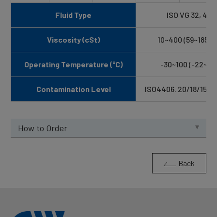
Fluid Type
ISO VG 32, 46, 
Viscosity (cSt)
10~400 (59~1854 
Operating Temperature (°C)
-30~100 (-22~21
Contamination Level
ISO4406. 20/18/15 NA
How to Order
Back