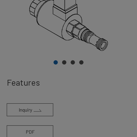
Features
Inquiry
PDF