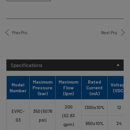
Prev Pro.
Next Pro.
Specifications
Maximum
Maximum
Rated
Model
Voltage
Pressure
Flow
Current
Number
(VDC)
(bar)
(lpm)
(mA)
200
1300±10%
12
EVRC-
350 (5076
(52.83
03
psi)
650±10%
24
gpm)