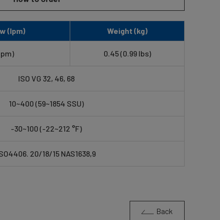
w (lpm)
Weight (kg)
gpm)
0.45 (0.99 lbs)
ISO VG 32, 46, 68
10~400 (59~1854 SSU)
-30~100 (-22~212 °F)
ISO4406. 20/18/15 NAS1638,9
Back