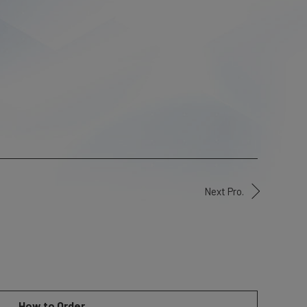
Next Pro.
How to Order