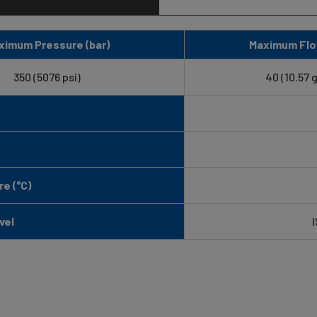
ximum Pressure (bar)
Maximum Flo
350 (5076 psi)
40 (10.57 
e (°C)
vel