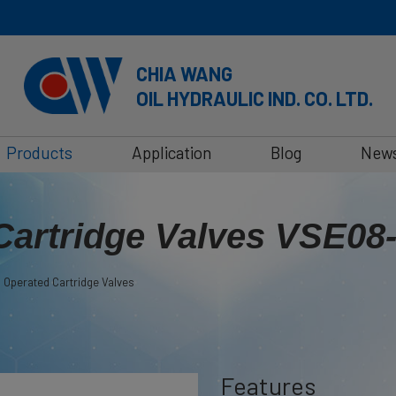
CHIA WANG
OIL HYDRAULIC IND. CO. LTD.
Products
Application
Blog
New
Cartridge Valves VSE08
 Operated Cartridge Valves
Features