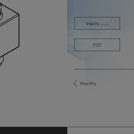
Inquiry
PDF
Prev Pro.