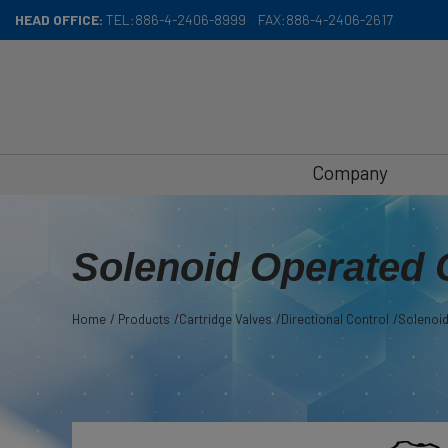
Cookies management panel
HEAD OFFICE:
TEL:
886-4-2406-8999
FAX:
886-4-2406-2617
Company
Solenoid Operated 
Home
Products
Cartridge Valves
Directional Control
Solenoid