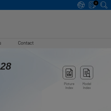
0
s
Contact
-28
Picture
Model
Index
Index