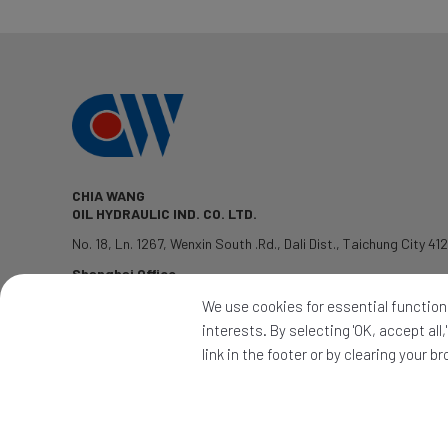
CHIA WANG
OIL HYDRAULIC IND. CO. LTD.
No. 18, Ln. 1267, Wenxin South .Rd.
,
Dali Dist.
,
Taichung City
41
Shanghai Office
TEL: 1381-7802428
We use cookies for essential functions
QQ:2339345992
interests. By selecting 'OK, accept al
PRODUCTS
|
APPLICATION
|
CONTACT
|
NEWS
link in the footer or by clearing your b
2