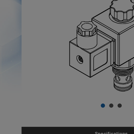
Specifications