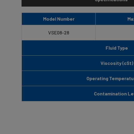
Model Number
Ma
VSE08-28
Fluid Type
Viscosity (cSt)
Operating Temperatur
Contamination Le