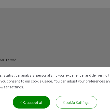
258
,
Taiwan
, statistical analysis, personalizing your experience, and delivering
l,' you consent to our cookie usage. You can adjust your preferences a
rowser settings.
OK, accept all
Cookie Settings
026 ©
CHIA WANG OIL HYDRAULIC IND. CO. LTD.
All Rights Reserved. |
Site