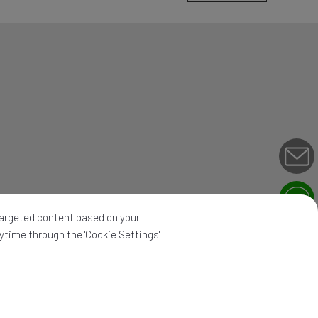
 targeted content based on your
nytime through the 'Cookie Settings'
map