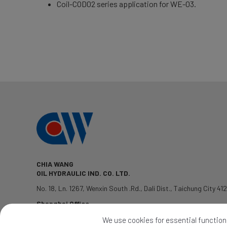
Coil-COD02 series application for WE-03.
CHIA WANG
OIL HYDRAULIC IND. CO. LTD.
No. 18, Ln. 1267, Wenxin South .Rd.
,
Dali Dist.
,
Taichung City
41
Shanghai Office
TEL: 1381-7802428
We use cookies for essential functions