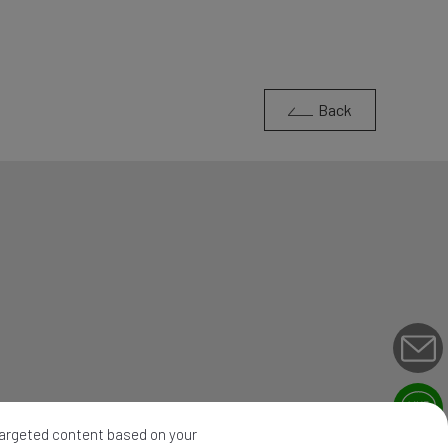
Back
 targeted content based on your