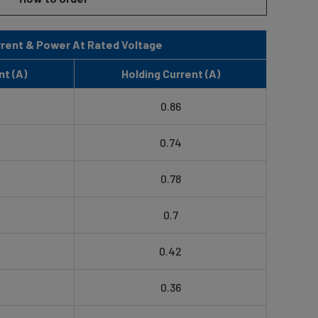
rent & Power At Rated Voltage
nt (A)
Holding Current (A)
0.86
0.74
0.78
0.7
0.42
0.36