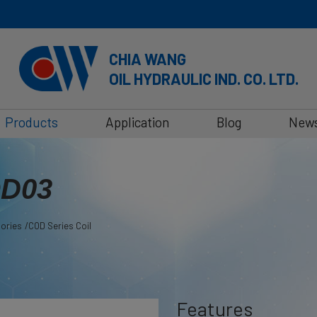
CHIA WANG
OIL HYDRAULIC IND. CO. LTD.
Products
Application
Blog
New
OD03
sories
COD Series Coil
Features