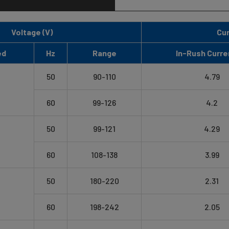
Voltage (V)
Cur
ed
Hz
Range
In-Rush Curre
50
90-110
4.79
60
99-126
4.2
50
99-121
4.29
60
108-138
3.99
50
180-220
2.31
60
198-242
2.05