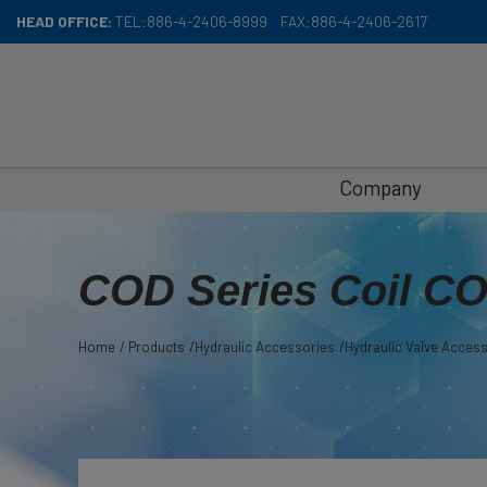
Cookies management panel
HEAD OFFICE:
TEL:
886-4-2406-8999
FAX:
886-4-2406-2617
Company
COD Series Coil C
Home
Products
Hydraulic Accessories
Hydraulic Valve Acces