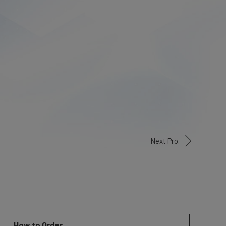
Next Pro.
How to Order