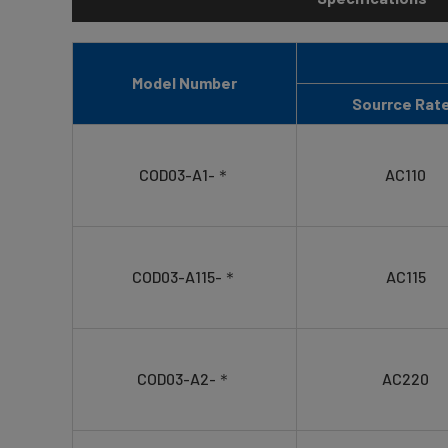
Model Number
Sourrce Rat
COD03-A1-＊
AC110
COD03-A115-＊
AC115
COD03-A2-＊
AC220