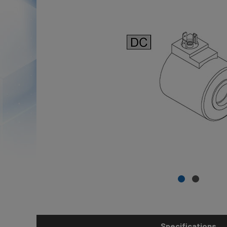
Specifications