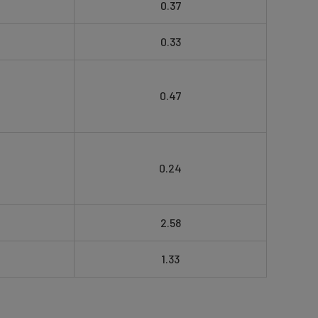
0.37
0.33
0.47
0.24
2.58
1.33