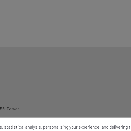
258
,
Taiwan
, statistical analysis, personalizing your experience, and delivering