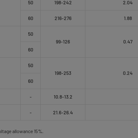
50
198-242
2.04
60
216-276
1.88
50
99-126
0.47
60
50
198-253
0.24
60
-
10.8-13.2
-
21.6-26.4
oltage allowance 15%.