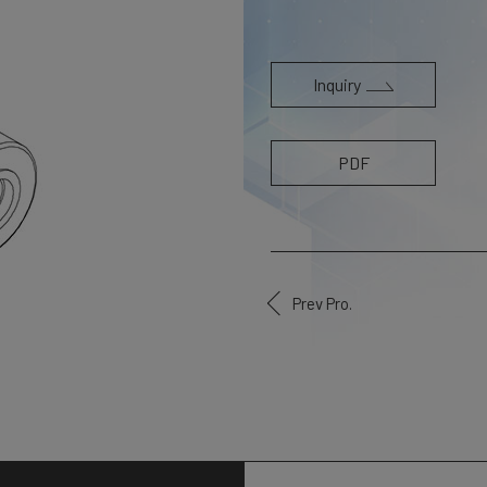
Inquiry
PDF
Prev Pro.