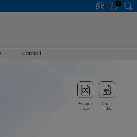
0
s
Contact
Picture
Model
Index
Index