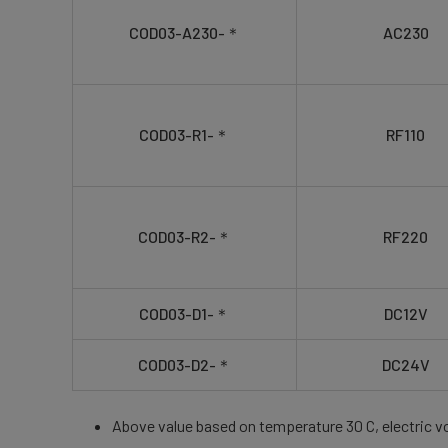
COD03-A230-＊
AC230
COD03-R1-＊
RF110
COD03-R2-＊
RF220
COD03-D1-＊
DC12V
COD03-D2-＊
DC24V
Above value based on temperature 30 C, electric v