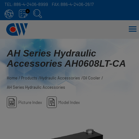
TEL:
886-4-2406-8999
FAX:
886-4-2406-2617
Cookies management panel
0
AH Series Hydraulic
Accessories AH0608LT-CA
Home
Products
Hydraulic Accessories
Oil Cooler
AH Series Hydraulic Accessories
Picture Index
Model Index