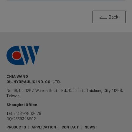
Back
CHIA WANG
OIL HYDRAULIC IND. CO. LTD.
No. 18, Ln. 1267, Wenxin South .Rd.
,
Dali Dist.
,
Taichung City
41258
,
Taiwan
Shanghai Office
TEL: 1381-7802428
QQ:2339345992
PRODUCTS
|
APPLICATION
|
CONTACT
|
NEWS