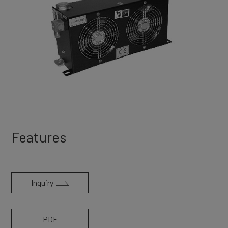
Features
Inquiry
PDF