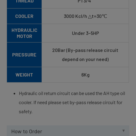
THREAD
PT3/4"
COOLER
3000 Kcl/h △t=30℃
HYDRAULIC
Under 3~5HP
MOTOR
20Bar (By-pass release circuit
PRESSURE
depend on your need)
WEIGHT
6Kg
Hydraulic oil return circuit can be used the AH type oil
cooler. If need please set by-pass release circuit for
safety.
How to Order