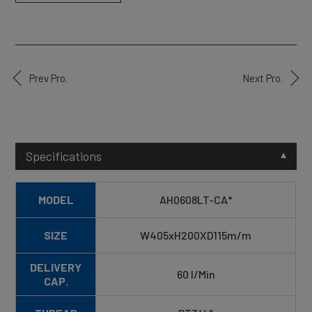
Prev Pro.
Next Pro.
Specifications
MODEL
AH0608LT-CA*
SIZE
W405xH200XD115m/m
DELIVERY
60 I/Min
CAP.