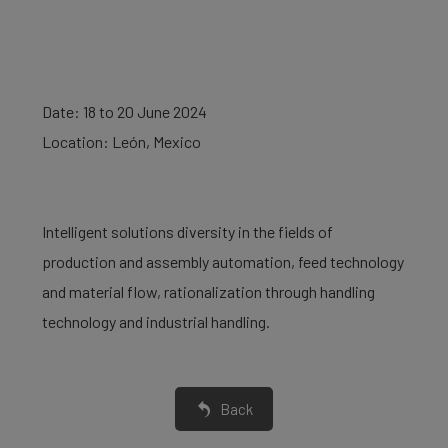
Date: 18 to 20 June 2024
Location: León, Mexico
Intelligent solutions diversity in the fields of
production and assembly automation, feed technology
and material flow, rationalization through handling
technology and industrial handling.
Back