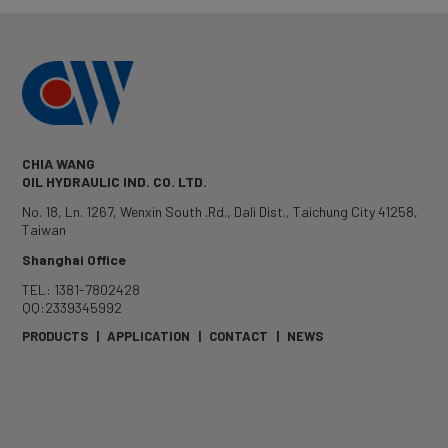
CHIA WANG
OIL HYDRAULIC IND. CO. LTD.
No. 18, Ln. 1267, Wenxin South .Rd.
,
Dali Dist.
,
Taichung City
41258
,
Taiwan
Shanghai Office
TEL: 1381-7802428
QQ:2339345992
PRODUCTS
|
APPLICATION
|
CONTACT
|
NEWS