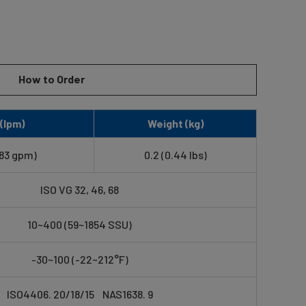
How to Order
(lpm)
Weight (kg)
.83 gpm)
0.2 (0.44 lbs)
ISO VG 32, 46, 68
10~400 (59~1854 SSU)
-30~100 (-22~212°F)
ISO4406. 20/18/15 NAS1638. 9