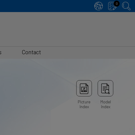
0
s
Contact
Picture
Model
Index
Index