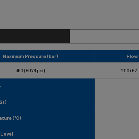
Maximum Pressure (bar)
Flow 
350 (5076 psi)
200 (52
e
St)
ture (°C)
 Level