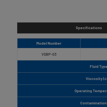
Specifications
Model Number
VDBP-03
Fluid Typ
Viscosity (c
Operating Tempera
Contamination