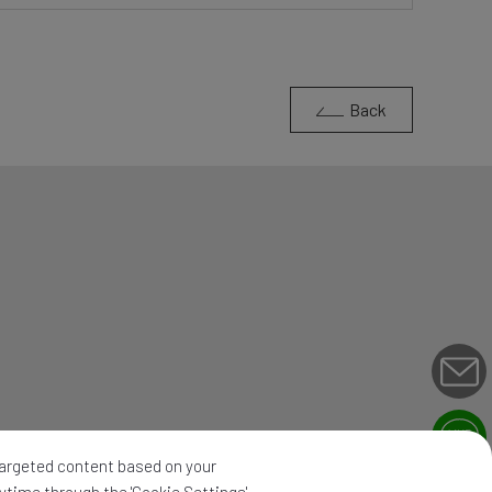
Back
 targeted content based on your