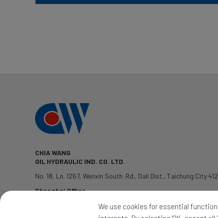
CHIA WANG
OIL HYDRAULIC IND. CO. LTD.
No. 18, Ln. 1267, Wenxin South .Rd.
,
Dali Dist.
,
Taichung City
41
Shanghai Office
TEL: 1381-7802428
We use cookies for essential functions
QQ:2339345992