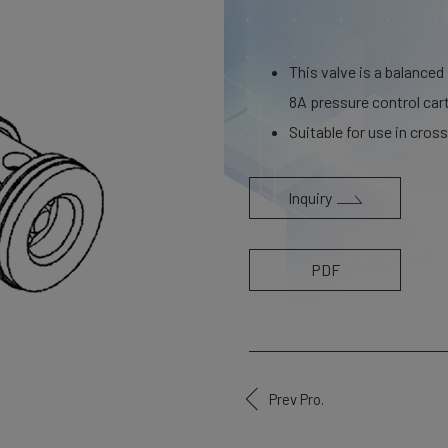
This valve is a balanced
8A pressure control cart
Suitable for use in cross 
Inquiry
PDF
Prev Pro.