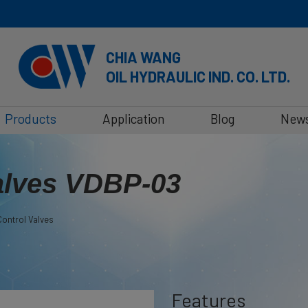
CHIA WANG
OIL HYDRAULIC IND. CO. LTD.
Products
Application
Blog
New
alves VDBP-03
ontrol Valves
Features