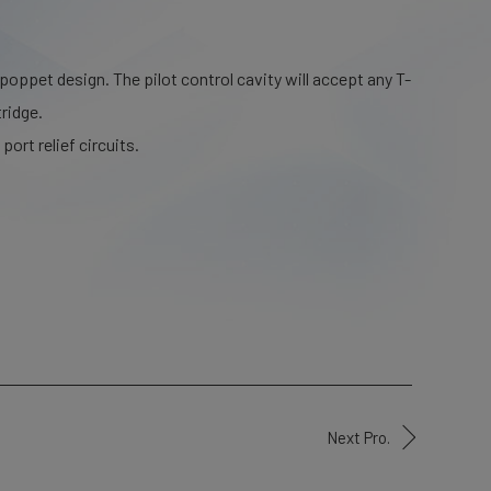
 poppet design. The pilot control cavity will accept any T-
ridge.
port relief circuits.
Next Pro.