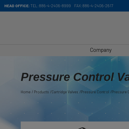
Cookies management panel
HEAD OFFICE:
TEL:
886-4-2406-8999
FAX:
886-4-2406-2617
Company
Pressure Control V
Home
Products
Cartridge Valves
Pressure Control
Pressure C