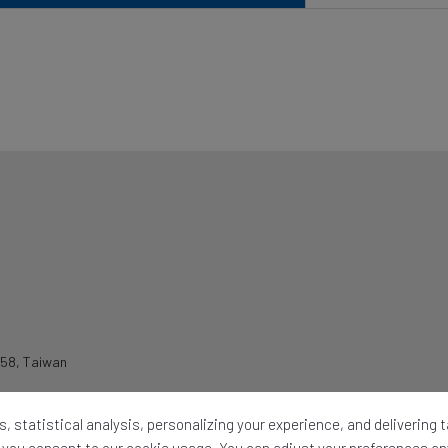
258
,
Taiwan
, statistical analysis, personalizing your experience, and delivering