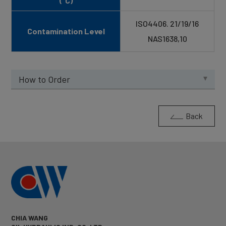
(°C)
ISO4406. 21/19/16
Contamination Level
NAS1638,10
How to Order
Back
CHIA WANG