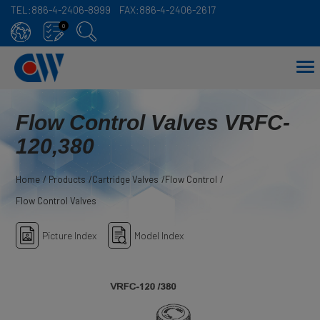
TEL:
886-4-2406-8999
FAX:
886-4-2406-2617
Cookies management panel
0
Flow Control Valves VRFC-
120,380
Home
Products
Cartridge Valves
Flow Control
Flow Control Valves
Picture Index
Model Index