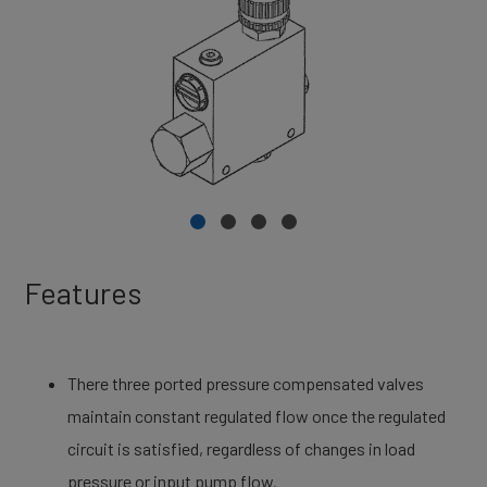
Features
There three ported pressure compensated valves
maintain constant regulated flow once the regulated
circuit is satisfied, regardless of changes in load
pressure or input pump flow.