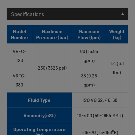
Specifications
Model
Maxlmum
Maximum
Weight
Number
Pressure (bar)
Flow (lpm)
(kg)
VRFC-
60 (15.85
120
gpm)
1.4 (3.1
250 (3626 psi)
lbs)
VRFC-
35 (9.25
380
gpm)
Fluid Type
ISO VG 32, 46, 68
Viscosity(cSt)
10~400 (59~1854 SSU)
Operating Temperature
-15~70 (-5~158°F)