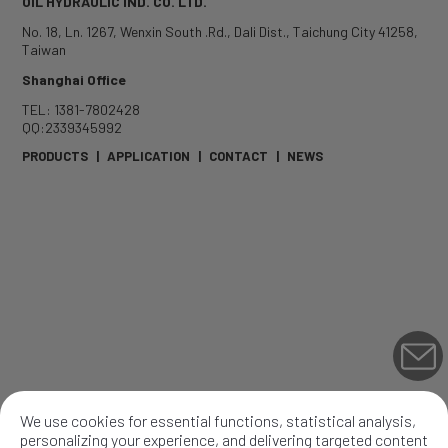
OIL HYDRAULIC IND. CO. LTD.
No. 18, Ln. 1267, Wenxin South .Rd.
,
Dali Dist.
,
Taichung City
41258
,
Taiwan
Shanghai Office
TEL: 1381-7802428
QQ:2339345992
PRODUCTS
|
APPLICATION
|
CONTACT
|
NEWS
We use cookies for essential functions, statistical analysis,
personalizing your experience, and delivering targeted content