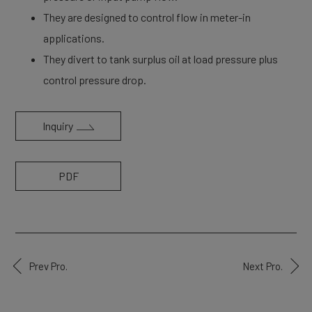
They are designed to control flow in meter-in
applications.
They divert to tank surplus oil at load pressure plus
control pressure drop.
Inquiry
PDF
Prev Pro.
Next Pro.