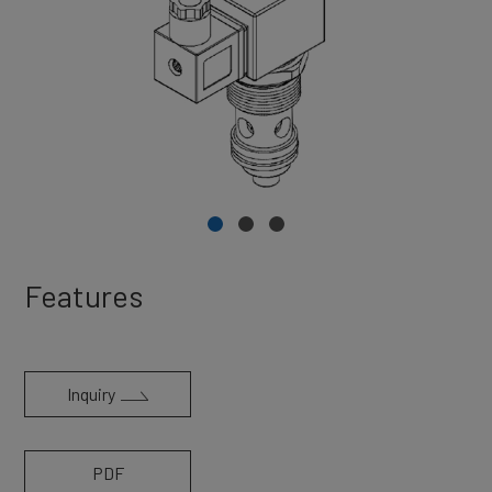
Features
Inquiry
PDF