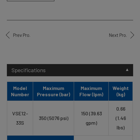
Prev Pro.
Next Pro.
Specifications
Model
Maximum
Maximum
Weight
Number
Pressure (bar)
Flow (lpm)
(kg)
0.66
VSE12-
150 (39.63
350 (5076 psi)
(1.46
33S
gpm)
lbs)