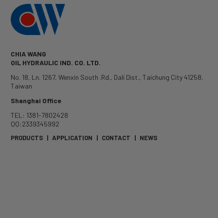
CHIA WANG
OIL HYDRAULIC IND. CO. LTD.
No. 18, Ln. 1267, Wenxin South .Rd.
,
Dali Dist.
,
Taichung City
41258
,
Taiwan
Shanghai Office
TEL: 1381-7802428
QQ:2339345992
PRODUCTS
|
APPLICATION
|
CONTACT
|
NEWS