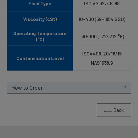
Fluid Type
ISO VG 32, 46, 68
Viscosity (cSt)
10~400 (59~1854 SSU)
Operating Temperature
-30~100 (-22~212 °F)
(°C)
ISO4406. 20/18/15
Contamination Level
NAS1638,9
How to Order
Back