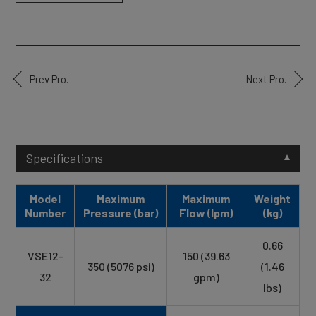
Prev Pro.
Next Pro.
Specifications
Model
Maximum
Maximum
Weight
Number
Pressure (bar)
Flow (lpm)
(kg)
0.66
VSE12-
150 (39.63
350 (5076 psi)
(1.46
32
gpm)
lbs)