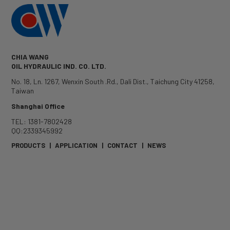
CHIA WANG
OIL HYDRAULIC IND. CO. LTD.
No. 18, Ln. 1267, Wenxin South .Rd.
,
Dali Dist.
,
Taichung City
41258
,
Taiwan
Shanghai Office
TEL: 1381-7802428
QQ:2339345992
PRODUCTS
|
APPLICATION
|
CONTACT
|
NEWS