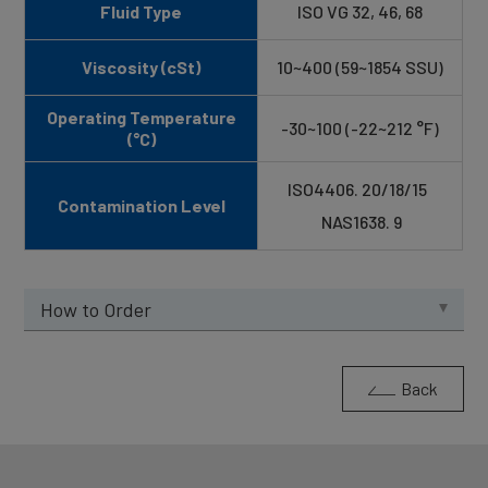
Fluid Type
ISO VG 32, 46, 68
Viscosity (cSt)
10~400 (59~1854 SSU)
Operating Temperature
-30~100 (-22~212 °F)
(°C)
ISO4406. 20/18/15
Contamination Level
NAS1638. 9
How to Order
Back