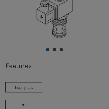
Features
Inquiry
PDF