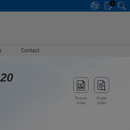
0
s
Contact
-20
Picture
Model
Index
Index