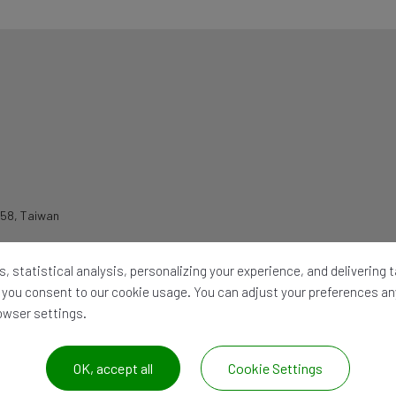
258
,
Taiwan
, statistical analysis, personalizing your experience, and delivering
l,' you consent to our cookie usage. You can adjust your preferences a
rowser settings.
OK, accept all
Cookie Settings
026 ©
CHIA WANG OIL HYDRAULIC IND. CO. LTD.
All Rights Reserved. |
Site