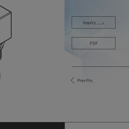
Inquiry
PDF
Prev Pro.