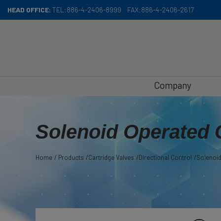
Cookies management panel
HEAD OFFICE:
TEL:
886-4-2406-8999
FAX:
886-4-2406-2617
Company
Solenoid Operated 
Home
Products
Cartridge Valves
Directional Control
Solenoid