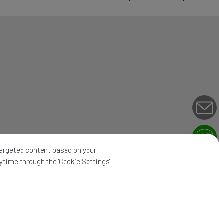
 targeted content based on your
nytime through the 'Cookie Settings'
map