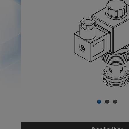
Specifications