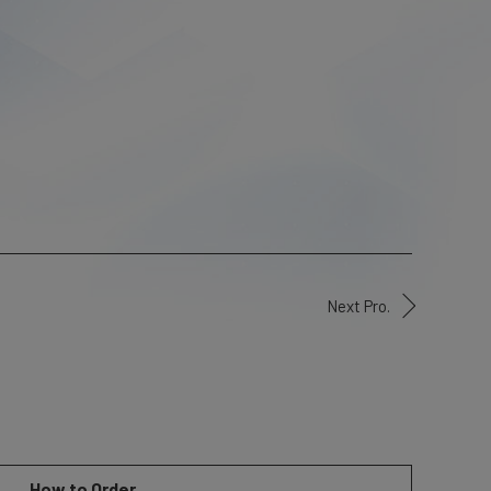
Next Pro.
How to Order