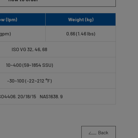
w (lpm)
Weight (kg)
 gpm)
0.66 (1.46 lbs)
ISO VG 32, 46, 68
10~400 (59~1854 SSU)
-30~100 (-22~212 °F)
SO4406. 20/18/15 NAS1638. 9
Back