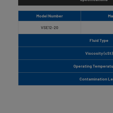
Model Number
Ma
VSE12-20
Fluid Type
Viscosity (cSt)
Operating Temperatur
Contamination Le