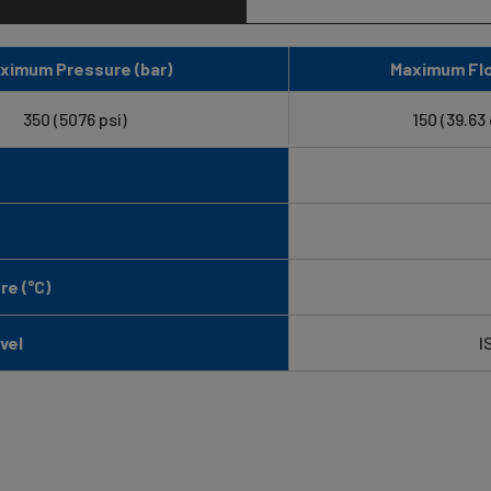
ximum Pressure (bar)
Maximum Flo
350 (5076 psi)
150 (39.63
e (°C)
vel
I