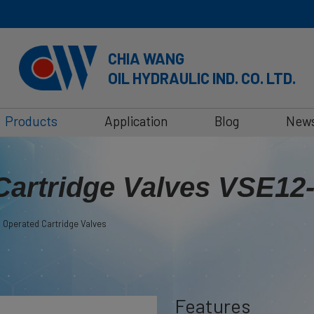
CHIA WANG
OIL HYDRAULIC IND. CO. LTD.
Products
Application
Blog
New
Cartridge Valves VSE12
 Operated Cartridge Valves
Features