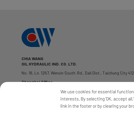
CHIA WANG
OIL HYDRAULIC IND. CO. LTD.
No. 18, Ln. 1267, Wenxin South .Rd.
,
Dali Dist.
,
Taichung City
41
Shanghai Office
TEL: 1381-7802428
We use cookies for essential functions
QQ:2339345992
interests. By selecting 'OK, accept al
PRODUCTS
|
APPLICATION
|
CONTACT
|
NEWS
link in the footer or by clearing your b
2